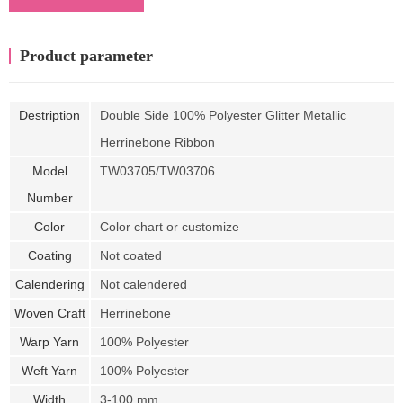
Product parameter
Destription
Double Side 100% Polyester Glitter Metallic
Herrinebone Ribbon
Model
TW03705/TW03706
Number
Color
Color chart or customize
Coating
Not coated
Calendering
Not calendered
Woven Craft
Herrinebone
Warp Yarn
100% Polyester
Weft Yarn
100% Polyester
Width
3-100 mm