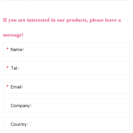
If you are interested in our products, please leave a
message!