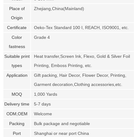
Place of
Zhejiang,China(Mainland)
Origin
Certificate
Oeko-Tex Standard 100 I, REACH, ISO9001, etc.
Color
Grade 4
fastness
Suitable print
Heat transfer,Screen Ink, Flexo, Gold & Silver Foil
types
Printing, Emboss Printing, etc.
Application
Gift packing, Hair Decor, Flower Decor, Printing,
Garment decoration,Clothing accessories,etc.
MOQ
1,000 Yards
Delivery time
5-7 days
ODM,OEM
Welcome
Packing
Bulk package and negotiable
Port
Shanghai or near port China