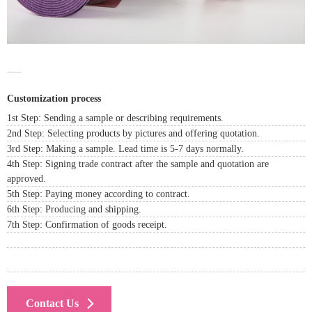
Customization process
1st Step: Sending a sample or describing requirements.
2nd Step: Selecting products by pictures and offering quotation.
3rd Step: Making a sample. Lead time is 5-7 days normally.
4th Step: Signing trade contract after the sample and quotation are
approved.
5th Step: Paying money according to contract.
6th Step: Producing and shipping.
7th Step: Confirmation of goods receipt.
Contact Us