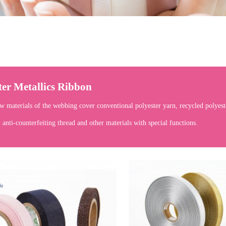
ter Metallics Ribbon
w materials of the webbing cover conventional polyester yarn, recycled polyeste
, anti-counterfeiting thread and other materials with special functions.