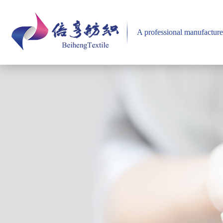
A professional manufacture