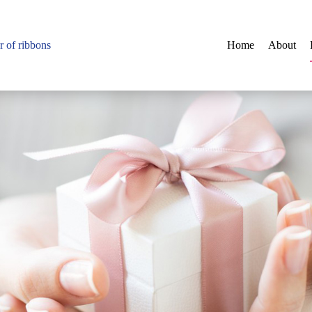
r of ribbons
Home
About