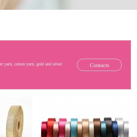
r yarn, cotton yarn, gold and silver
Contacts