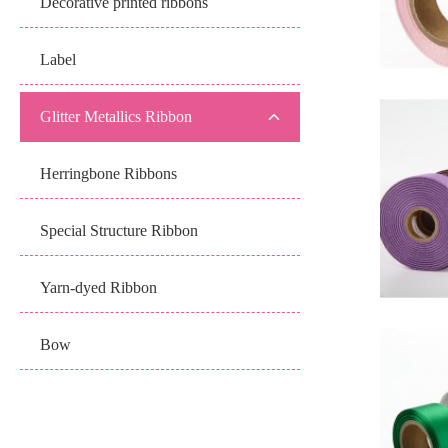
Decorative printed ribbons
Label
Glitter Metallics Ribbon
Herringbone Ribbons
Special Structure Ribbon
Yarn-dyed Ribbon
Bow