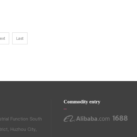
ext
Last
Commodity entry
trial Function South
rict, Huzhou City,