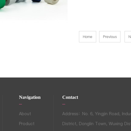
Home
Previous
N
Navigation
Contact
About
Address：No. 6, Yingjin Road, Indus
Product
District, Donglin Town, Wuxing Dist