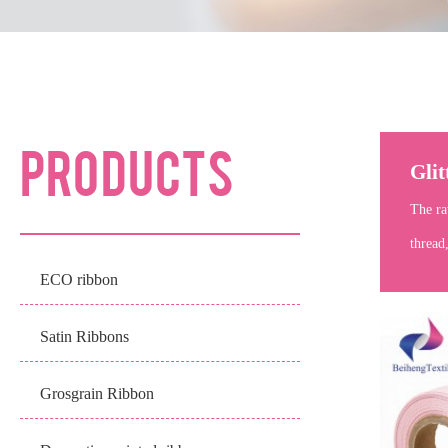
PRODUCTS
Glit
The ra
thread
ECO ribbon
Satin Ribbons
Grosgrain Ribbon