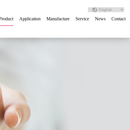
Product
Application
Manufacture
Service
News
Contact